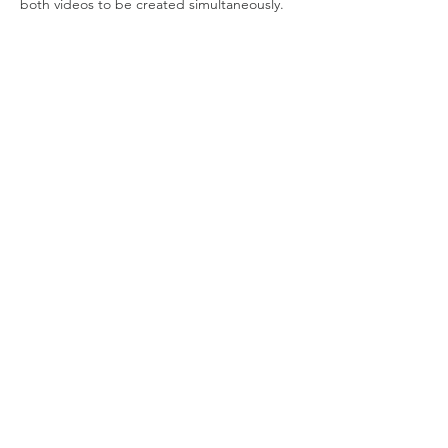
both videos to be created simultaneously.