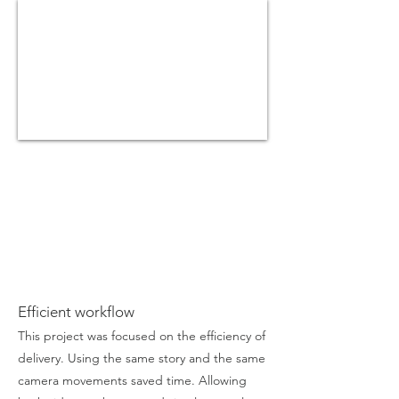
Efficient workflow
This project was focused on the efficiency of
delivery. Using the same story and the same
camera movements saved time. Allowing