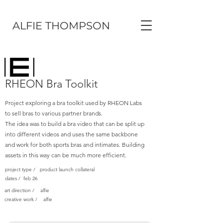
ALFIE THOMPSON
RHEON Bra Toolkit
Project exploring a bra toolkit used by RHEON Labs
to sell bras to various partner brands.
The idea was to build a bra video that can be split up
into different videos and uses the same backbone
and work for both sports bras and intimates. Building
assets in this way can be much more efficient.
project type / product launch collateral
dates / feb 26
art direction / alfie
creative work / alfie