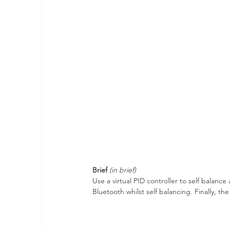
Brief
(in brief)
Use a virtual PID controller to self balan
Bluetooth whilst self balancing. Finally, 