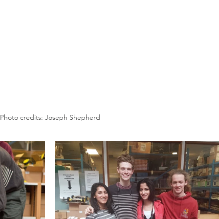
Photo credits: Joseph Shepherd