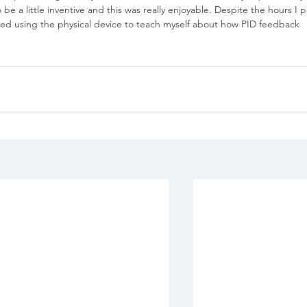
e a little inventive and this was really enjoyable. Despite the hours I p
joyed using the physical device to teach myself about how PID feedback 