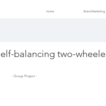
Home
Brand Marketing
Self-balancing two-wheel
 - Group Project - 