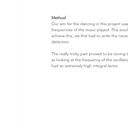
Method
Our aim for the dancing in this project w
frequencies of the music played. This wou
achieve this, we first had to write the nec
detection. 
The really tricky part proved to be tuning 
as looking at the frequency of the oscillati
had an extremely high integral factor.  