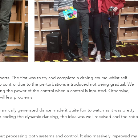
parts. The first was to try and complete a driving course whilst self 
t to control due to the perturbations introduced not being gradual. We 
ing the power of the control when a control is inputted. Otherwise, 
will few problems.
amically generated dance made it quite fun to watch as it was pretty 
h coding the dynamic dancing, the idea was well received and the robo
t processing both systems and control. It also massively improved my 