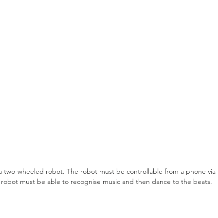
ce a two-wheeled robot. The robot must be controllable from a phone via 
the robot must be able to recognise music and then dance to the beats.