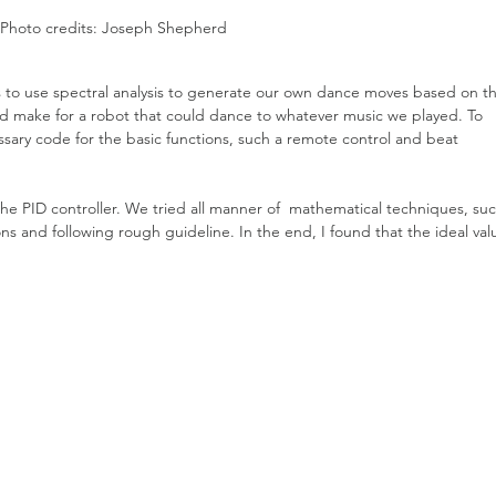
Photo credits: Joseph Shepherd
as to use spectral analysis to generate our own dance moves based on t
ld make for a robot that could dance to whatever music we played. To 
essary code for the basic functions, such a remote control and beat 
the PID controller. We tried all manner of  mathematical techniques, suc
ons and following rough guideline. In the end, I found that the ideal val