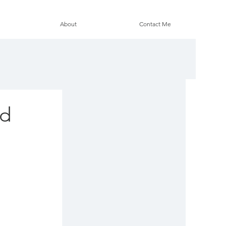
About
Contact Me
ed