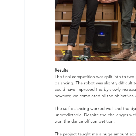
Results
The final competition was split into to two 
balancing. The robot was slightly difficul
could have improved this by slowly increas
however, we completed all the objectives 
The self balancing worked well and the dyn
unpredictable. Despite the challenges wit
won the dance off competition.
The project taught me a huge amount abou