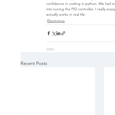
confidence in coding in python. We had to b
into tuning the PID controller, I really en
actually works in real life.
Electronics
Recent Posts