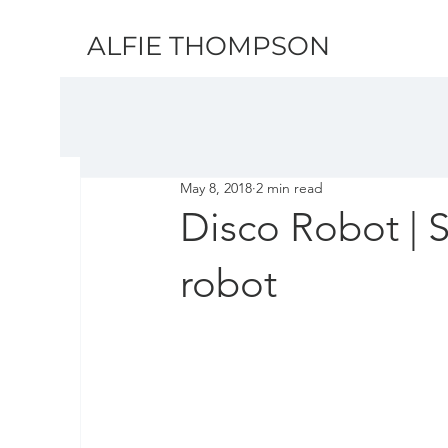
ALFIE THOMPSON
May 8, 2018
2 min read
Disco Robot | 
robot