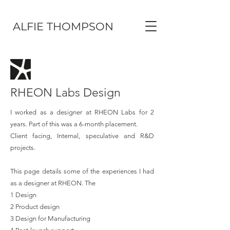
ALFIE THOMPSON
RHEON Labs Design
I worked as a designer at RHEON Labs for 2
years. Part of this was a 6-month placement.
Client facing, Internal, speculative and R&D
projects
.
This page details some of the experiences I had
as a designer at RHEON. The
1 Design
2 Product design
3 Design for Manufacturing