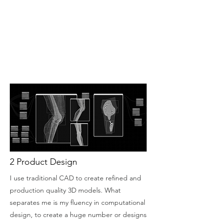
2 Product Design
I use traditional CAD to create refined and
production quality 3D models. What
separates me is my fluency in computational
design, to create a huge number or designs