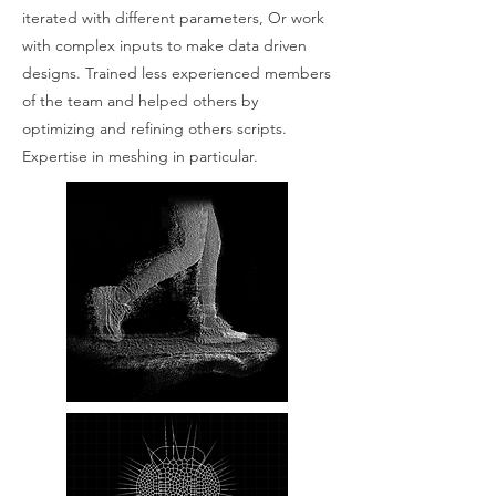
iterated with different parameters, Or work
with complex inputs to make data driven
designs. Trained less experienced members
of the team and helped others by
optimizing and refining others scripts.
Expertise in meshing in particular.