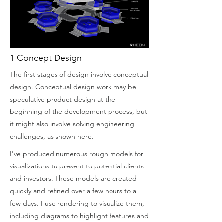
1 Concept Design
The first stages of design involve conceptual
design. Conceptual design work may be
speculative product design at the
beginning of the development process, but
it might also involve solving engineering
challenges, as shown here.
I've produced numerous rough models for
visualizations to present to potential clients
and investors. These models are created
quickly and refined over a few hours to a
few days. I use rendering to visualize them,
including diagrams to highlight features and