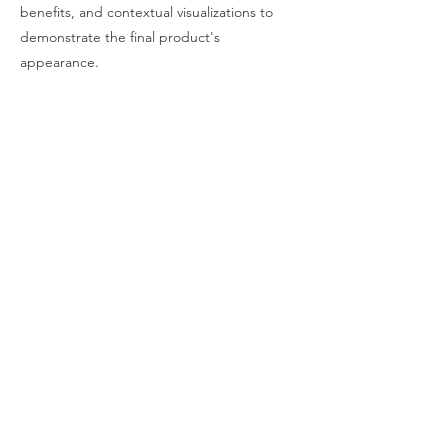
benefits, and contextual visualizations to
demonstrate the final product's
appearance.