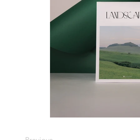
Previous