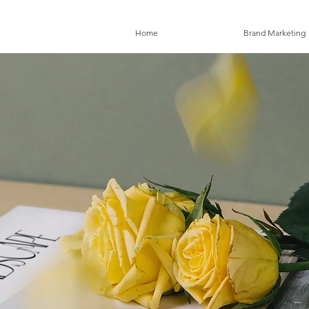
Home
Brand Marketing