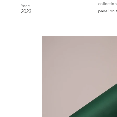
collectio
Year:
2023
panel on t