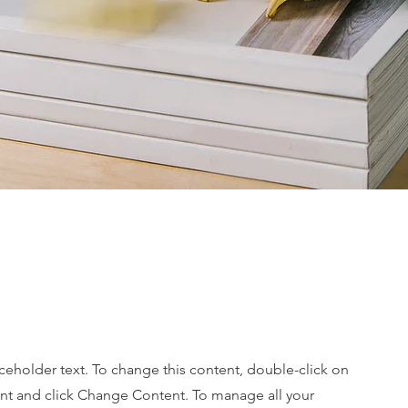
ine
aceholder text. To change this content, double-click on
nt and click Change Content. To manage all your