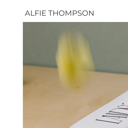
ALFIE THOMPSON