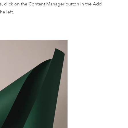
ns, click on the Content Manager button in the Add
he left.