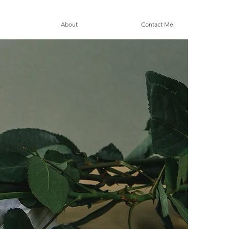
About
Contact Me