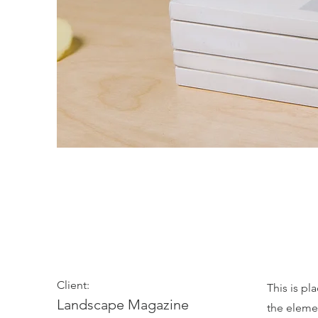
Landscape Magaz
Client:
This is pl
Landscape Magazine
the eleme