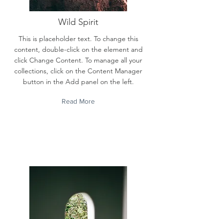
Wild Spirit
This is placeholder text. To change this
content, double-click on the element and
click Change Content. To manage all your
collections, click on the Content Manager
button in the Add panel on the left.
Read More