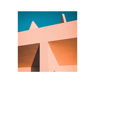
Under the Sun
This is placeholder text. To change this
content, double-click on the element and
click Change Content. To manage all your
collections, click on the Content Manager
button in the Add panel on the left.
Read More