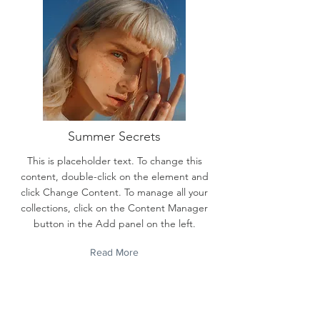
Summer Secrets
This is placeholder text. To change this
content, double-click on the element and
click Change Content. To manage all your
collections, click on the Content Manager
button in the Add panel on the left.
Read More