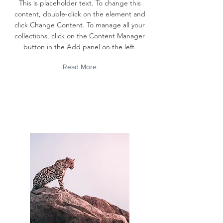
This is placeholder text. To change this
content, double-click on the element and
click Change Content. To manage all your
collections, click on the Content Manager
button in the Add panel on the left.
Read More