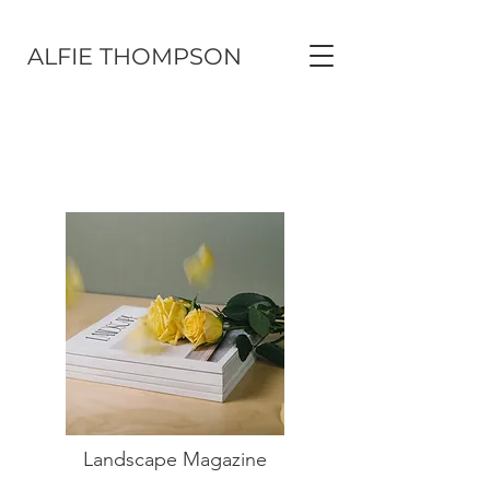
ALFIE THOMPSON
Portfolio
Landscape Magazine