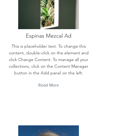
Espinas Mezcal Ad
This is placeholder text. To change this
content, double-click on the element and
click Change Content. To manage all your
collections, click on the Content Manager
button in the Add panel on the left.
Read More